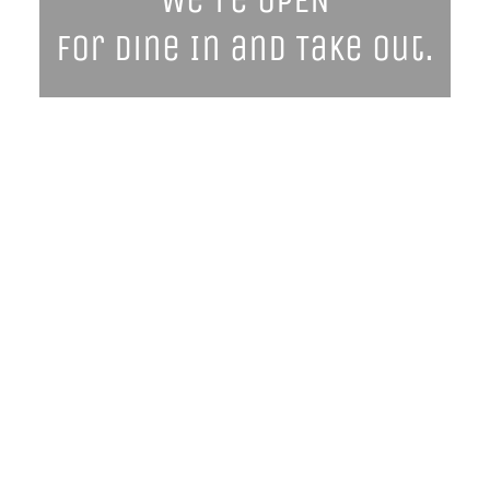
We're OPEN
for Dine In and Take Out.