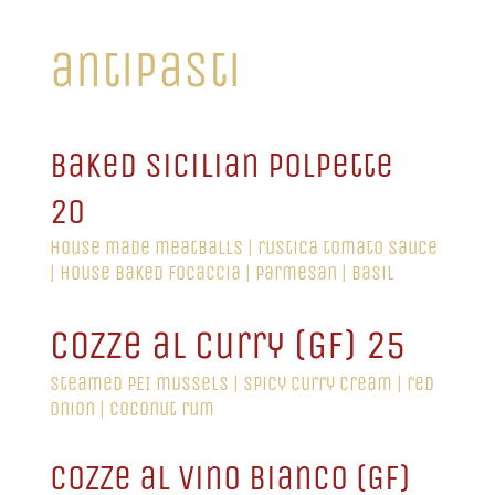
antipasti
baked sicilian polpette
20
house made meatballs | rustica tomato sauce
| house baked focaccia | parmesan | basil
cozze al curry (GF) 25
steamed PEI mussels | spicy curry cream | red
onion | coconut rum
cozze al vino bianco (GF)