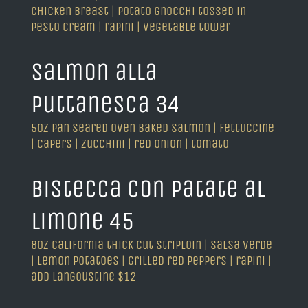
chicken breast | potato gnocchi tossed in
pesto cream | rapini | vegetable tower
salmon alla
puttanesca 34
5oz pan seared oven baked salmon | fettuccine
| capers | zucchini | red onion | tomato
bistecca con patate al
limone 45
8oz california thick cut striploin | salsa verde
| lemon potatoes | grilled red peppers | rapini |
add langoustine $12