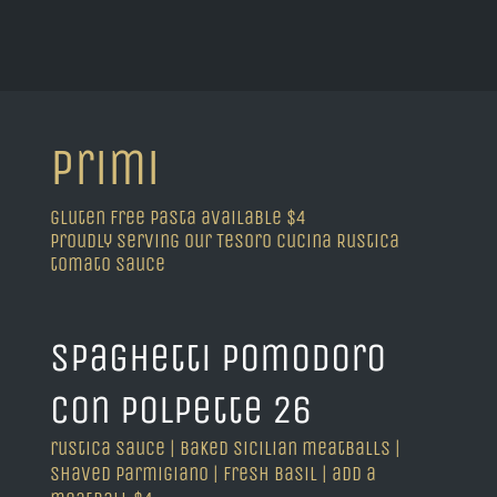
primi
gluten free pasta available $4
proudly serving our Tesoro Cucina Rustica
tomato sauce
spaghetti pomodoro
con polpette 26
rustica sauce | baked sicilian meatballs |
shaved parmigiano | fresh basil | add a