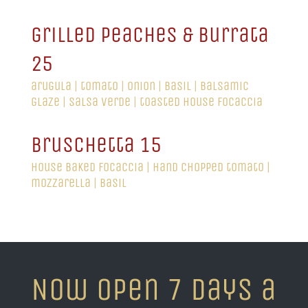
grilled peaches & burrata
25
arugula | tomato | onion | basil | balsamic
glaze | salsa verde | toasted house focaccia
bruschetta 15
house baked focaccia | hand chopped tomato |
mozzarella | basil
Now Open 7 days a