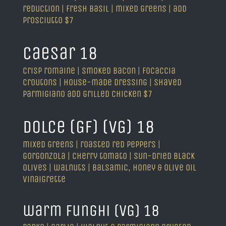
reduction | fresh basil | mixed greens | add
prosciutto $7
caesar 18
crisp romaine | smoked bacon | focaccia
croutons | house-made dressing | shaved
parmigiano add grilled chicken $7
dolce (GF) (VG) 18
mixed greens | roasted red peppers |
gorgonzola | cherry tomato | sun-dried black
olives | walnuts | balsamic, honey & olive oil
vinaigrette
warm funghi (VG) 18