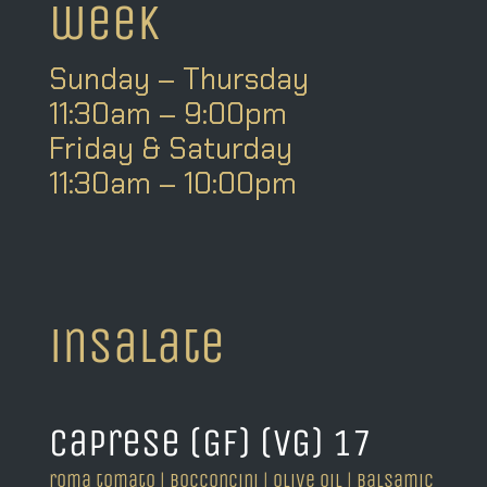
week
Sunday – Thursday
11:30am – 9:00pm
Friday & Saturday
11:30am – 10:00pm
insalate
caprese (GF) (VG) 17
roma tomato | bocconcini | olive oil | balsamic