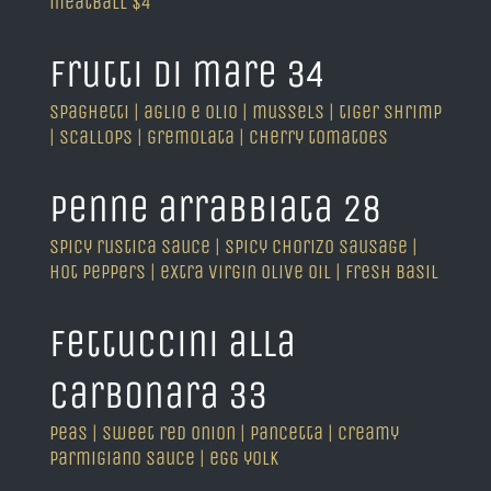
meatball $4
frutti di mare 34
spaghetti | aglio e olio | mussels | tiger shrimp
| scallops | gremolata | cherry tomatoes
penne arrabbiata 28
spicy rustica sauce | spicy chorizo sausage |
hot peppers | extra virgin olive oil | fresh basil
fettuccini alla
carbonara 33
peas | sweet red onion | pancetta | creamy
parmigiano sauce | egg yolk