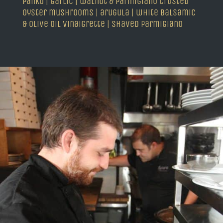
panko | garlic | walnut & parmigiano crusted
oyster mushrooms | arugula | white balsamic
& olive oil vinaigrette | shaved parmigiano