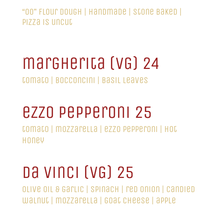
“00” flour dough | handmade | stone baked |
pizza is uncut
margherita (VG) 24
tomato | bocconcini | basil leaves
ezzo pepperoni 25
tomato | mozzarella | ezzo pepperoni | hot
honey
da vinci (VG) 25
olive oil & garlic | spinach | red onion | candied
walnut | mozzarella | goat cheese | apple