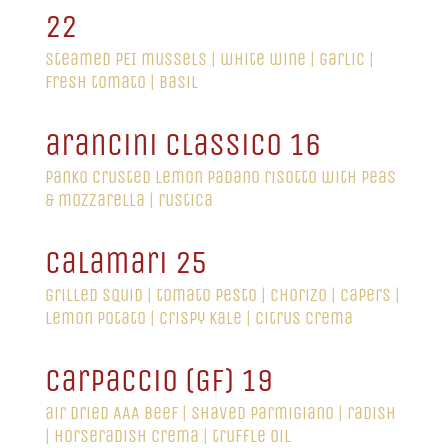
22
steamed PEI mussels | white wine | garlic |
fresh tomato | basil
arancini classico 16
panko crusted lemon Padano risotto with peas
& mozzarella | rustica
calamari 25
grilled squid | tomato pesto | chorizo | capers |
lemon potato | crispy kale | citrus crema
carpaccio (GF) 19
air dried AAA beef | shaved parmigiano | radish
| horseradish crema | truffle oil