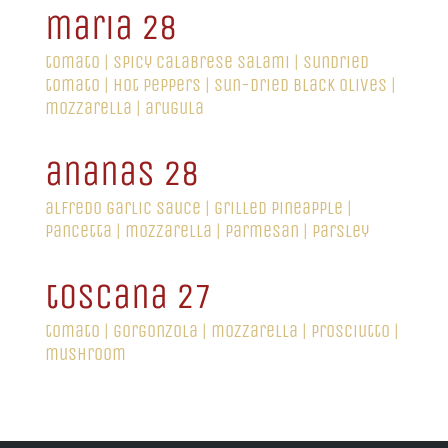
maria 28
tomato | spicy calabrese salami | sundried
tomato | hot peppers | sun-dried black olives |
mozzarella | arugula
ananas 28
alfredo garlic sauce | grilled pineapple |
pancetta | mozzarella | parmesan | parsley
toscana 27
tomato | gorgonzola | mozzarella | prosciutto |
mushroom