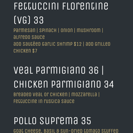
fettuccini florentine
(VG) 33
parmesan | spinach | onion | mushroom |
alfredo sauce
add sautéed garlic shrimp $12 | add grilled
chicken $7
veal parmigiano 36 |
chicken parmigiano 34
breaded veal or chicken | mozzarella |
fettuccine in rustica sauce
pollo suprema 35
goat cheese, basil & sun-dried tomato stuffed