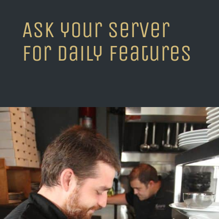
Ask your server
for daily features