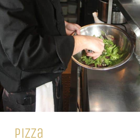
pizza