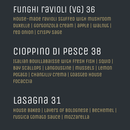
funghi ravioli (VG) 36
house-made ravioli stuffed with mushroom
duxelle | gorgonzola cream | apple | walnut |
red onion | crispy sage
cioppino di pesce 38
Italian bouillabaisse with fresh fish | squid |
bay scallops | langoustine | mussels | lemon
potato | chantilly crema | toasted house
focaccia
lasagna 31
house baked | layers of bolognese | bechemel |
rustica tomato sauce | mozzarella