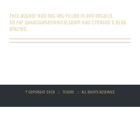
whatsuptechnicalteam
This author has not yet filled in any details.
So far whatsuptechnicalteam has created 0 blog
entries.
© COPYRIGHT
2026 :: TESORO :: ALL RIGHTS RESERVED