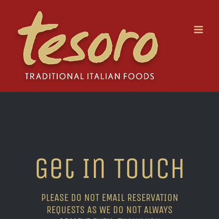
Skip
to
content
Get In Touch
PLEASE DO NOT EMAIL RESERVATION
REQUESTS AS WE DO NOT ALWAYS