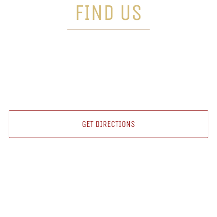
FIND US
18 SCHOOLHOUSE LN,
COLLINGWOOD, ON L9Y 4H5
GET DIRECTIONS